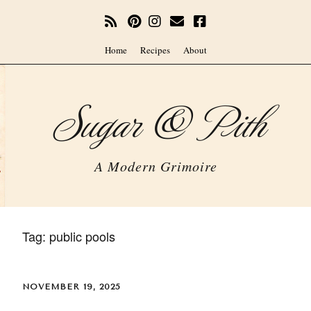
Home
Recipes
About
Sugar & Pith
A Modern Grimoire
Tag:
public pools
NOVEMBER 19, 2025