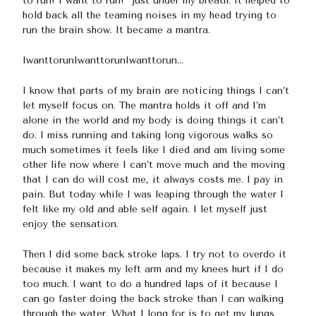
to run! I want to run!” just under my breath. It helped to
hold back all the teaming noises in my head trying to
run the brain show. It became a mantra.
IwanttorunIwanttorunIwanttorun…
I know that parts of my brain are noticing things I can’t
let myself focus on. The mantra holds it off and I’m
alone in the world and my body is doing things it can’t
do. I miss running and taking long vigorous walks so
much sometimes it feels like I died and am living some
other life now where I can’t move much and the moving
that I can do will cost me, it always costs me. I pay in
pain. But today while I was leaping through the water I
felt like my old and able self again. I let myself just
enjoy the sensation.
Then I did some back stroke laps. I try not to overdo it
because it makes my left arm and my knees hurt if I do
too much. I want to do a hundred laps of it because I
can go faster doing the back stroke than I can walking
through the water. What I long for is to get my lungs