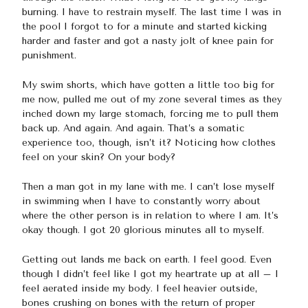
burning. I have to restrain myself. The last time I was in
the pool I forgot to for a minute and started kicking
harder and faster and got a nasty jolt of knee pain for
punishment.
My swim shorts, which have gotten a little too big for
me now, pulled me out of my zone several times as they
inched down my large stomach, forcing me to pull them
back up. And again. And again. That’s a somatic
experience too, though, isn’t it? Noticing how clothes
feel on your skin? On your body?
Then a man got in my lane with me. I can’t lose myself
in swimming when I have to constantly worry about
where the other person is in relation to where I am. It’s
okay though. I got 20 glorious minutes all to myself.
Getting out lands me back on earth. I feel good. Even
though I didn’t feel like I got my heartrate up at all – I
feel aerated inside my body. I feel heavier outside,
bones crushing on bones with the return of proper