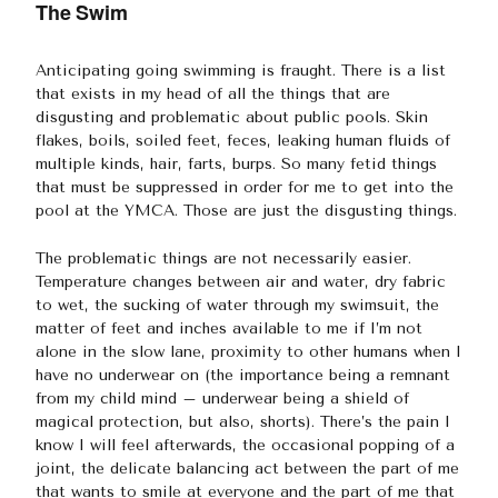
The Swim
Anticipating going swimming is fraught. There is a list
that exists in my head of all the things that are
disgusting and problematic about public pools. Skin
flakes, boils, soiled feet, feces, leaking human fluids of
multiple kinds, hair, farts, burps. So many fetid things
that must be suppressed in order for me to get into the
pool at the YMCA. Those are just the disgusting things.
The problematic things are not necessarily easier.
Temperature changes between air and water, dry fabric
to wet, the sucking of water through my swimsuit, the
matter of feet and inches available to me if I’m not
alone in the slow lane, proximity to other humans when I
have no underwear on (the importance being a remnant
from my child mind – underwear being a shield of
magical protection, but also, shorts). There’s the pain I
know I will feel afterwards, the occasional popping of a
joint, the delicate balancing act between the part of me
that wants to smile at everyone and the part of me that