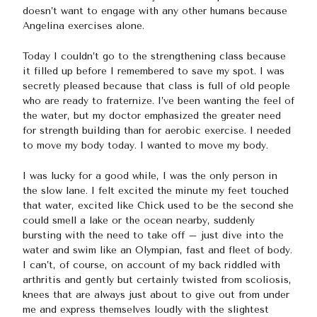
doesn’t want to engage with any other humans because
Angelina exercises alone.
Today I couldn’t go to the strengthening class because
it filled up before I remembered to save my spot. I was
secretly pleased because that class is full of old people
who are ready to fraternize. I’ve been wanting the feel of
the water, but my doctor emphasized the greater need
for strength building than for aerobic exercise. I needed
to move my body today. I wanted to move my body.
I was lucky for a good while, I was the only person in
the slow lane. I felt excited the minute my feet touched
that water, excited like Chick used to be the second she
could smell a lake or the ocean nearby, suddenly
bursting with the need to take off – just dive into the
water and swim like an Olympian, fast and fleet of body.
I can’t, of course, on account of my back riddled with
arthritis and gently but certainly twisted from scoliosis,
knees that are always just about to give out from under
me and express themselves loudly with the slightest