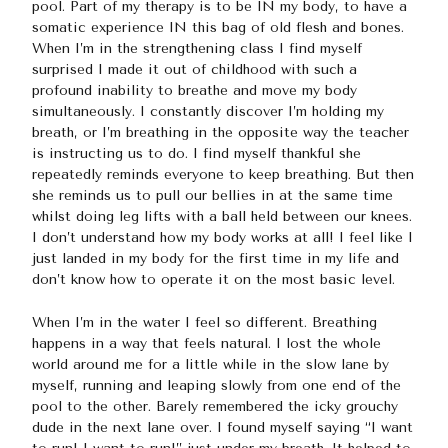
pool. Part of my therapy is to be IN my body, to have a
somatic experience IN this bag of old flesh and bones.
When I’m in the strengthening class I find myself
surprised I made it out of childhood with such a
profound inability to breathe and move my body
simultaneously. I constantly discover I’m holding my
breath, or I’m breathing in the opposite way the teacher
is instructing us to do. I find myself thankful she
repeatedly reminds everyone to keep breathing. But then
she reminds us to pull our bellies in at the same time
whilst doing leg lifts with a ball held between our knees.
I don’t understand how my body works at all! I feel like I
just landed in my body for the first time in my life and
don’t know how to operate it on the most basic level.
When I’m in the water I feel so different. Breathing
happens in a way that feels natural. I lost the whole
world around me for a little while in the slow lane by
myself, running and leaping slowly from one end of the
pool to the other. Barely remembered the icky grouchy
dude in the next lane over. I found myself saying “I want