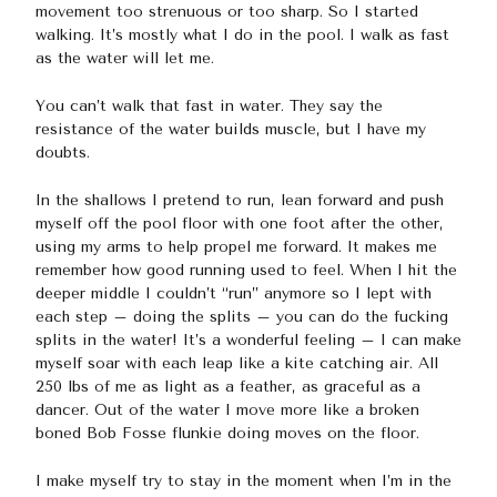
movement too strenuous or too sharp. So I started
walking. It’s mostly what I do in the pool. I walk as fast
as the water will let me.
You can’t walk that fast in water. They say the
resistance of the water builds muscle, but I have my
doubts.
In the shallows I pretend to run, lean forward and push
myself off the pool floor with one foot after the other,
using my arms to help propel me forward. It makes me
remember how good running used to feel. When I hit the
deeper middle I couldn’t “run” anymore so I lept with
each step – doing the splits – you can do the fucking
splits in the water! It’s a wonderful feeling – I can make
myself soar with each leap like a kite catching air. All
250 lbs of me as light as a feather, as graceful as a
dancer. Out of the water I move more like a broken
boned Bob Fosse flunkie doing moves on the floor.
I make myself try to stay in the moment when I’m in the