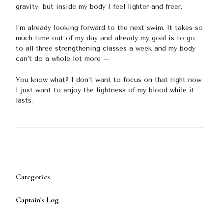
gravity, but inside my body I feel lighter and freer.
I’m already looking forward to the next swim. It takes so
much time out of my day and already my goal is to go
to all three strengthening classes a week and my body
can’t do a whole lot more –
You know what? I don’t want to focus on that right now.
I just want to enjoy the lightness of my blood while it
lasts.
Categories
Captain's Log