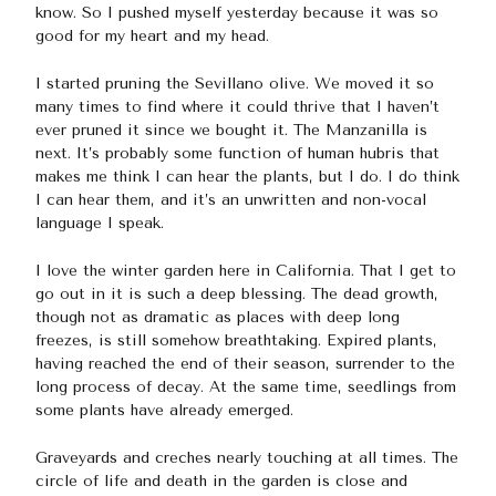
know. So I pushed myself yesterday because it was so
good for my heart and my head.
I started pruning the Sevillano olive. We moved it so
many times to find where it could thrive that I haven’t
ever pruned it since we bought it. The Manzanilla is
next. It’s probably some function of human hubris that
makes me think I can hear the plants, but I do. I do think
I can hear them, and it’s an unwritten and non-vocal
language I speak.
I love the winter garden here in California. That I get to
go out in it is such a deep blessing. The dead growth,
though not as dramatic as places with deep long
freezes, is still somehow breathtaking. Expired plants,
having reached the end of their season, surrender to the
long process of decay. At the same time, seedlings from
some plants have already emerged.
Graveyards and creches nearly touching at all times. The
circle of life and death in the garden is close and