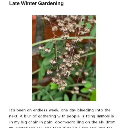
Late Winter Gardening
It’s been an endless week, one day bleeding into the
next. A blur of gathering with people, sitting immobile
in my big chair in pain, doom-scrolling on the sly (from