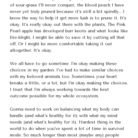
of sour-grass I’ll never conquer, the blood peach I have
never yet truly pruned because it’s still a bit spindly… I
know the way to help it get more lush is to prune it. It’s
okay. It’s really okay out there with the plants. The Pink
Pearl apple has developed burr knots and what looks like
fire-blight. I might be able to save it by cutting all that
off. Or I might be more comfortable taking it out
altogether. It’s okay.
We all have to go sometime. I’m okay making these
choices in my garden. I’ve had to make similar choices
with my beloved animals too. Sometimes your heart
breaks a little, or a lot, but I’m okay making the choices.
I trust that I’m always working towards the best
outcome possible for my whole ecosystem.
Gonna need to work on balancing what my body can
handle (and what’s healthy for it) with what my mind
needs (and what’s healthy for it). Hardest thing in the
world to do when you’ve spent a lot of time in survival
mode. So much longer than most (maybe any) people