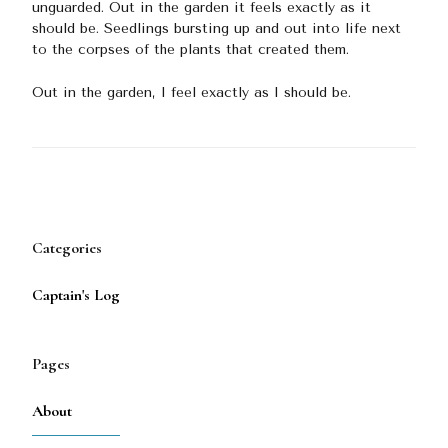
unguarded. Out in the garden it feels exactly as it
should be. Seedlings bursting up and out into life next
to the corpses of the plants that created them.
Out in the garden, I feel exactly as I should be.
Categories
Captain's Log
Pages
About