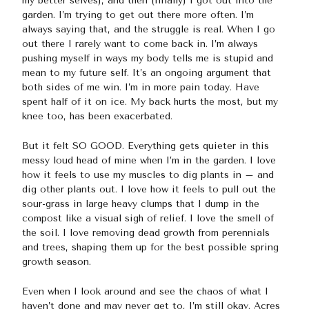
my better selves), and then (finally) I got out into the
garden. I’m trying to get out there more often. I’m
always saying that, and the struggle is real. When I go
out there I rarely want to come back in. I’m always
pushing myself in ways my body tells me is stupid and
mean to my future self. It’s an ongoing argument that
both sides of me win. I’m in more pain today. Have
spent half of it on ice. My back hurts the most, but my
knee too, has been exacerbated.
But it felt SO GOOD. Everything gets quieter in this
messy loud head of mine when I’m in the garden. I love
how it feels to use my muscles to dig plants in – and
dig other plants out. I love how it feels to pull out the
sour-grass in large heavy clumps that I dump in the
compost like a visual sigh of relief. I love the smell of
the soil. I love removing dead growth from perennials
and trees, shaping them up for the best possible spring
growth season.
Even when I look around and see the chaos of what I
haven’t done and may never get to, I’m still okay. Acres