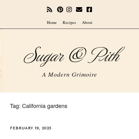
Home
Recipes
About
Sugar & Pith
A Modern Grimoire
Tag:
California gardens
FEBRUARY 19, 2025