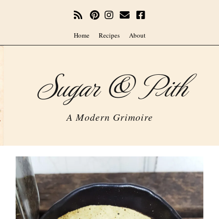
Home
Recipes
About
Sugar & Pith
A Modern Grimoire