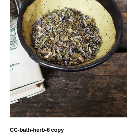
CC-bath-herb-6 copy