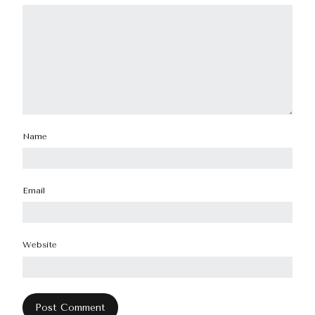
Name
Email
Website