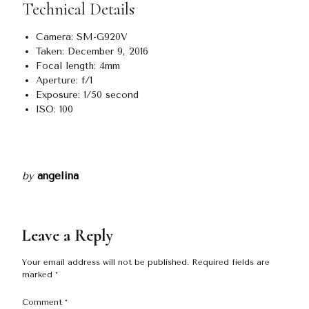
Technical Details
Camera: SM-G920V
Taken: December 9, 2016
Focal length: 4mm
Aperture: f/1
Exposure: 1/50 second
ISO: 100
by
angelina
Leave a Reply
Your email address will not be published.
Required fields are
marked
*
Comment
*