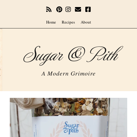
Home
Recipes
About
Sugar & Pith
A Modern Grimoire