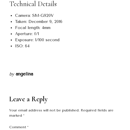
Technical Details
Camera: SM-G920V
Taken: December 9, 2016
Focal length: 4mm
Aperture: f/1
Exposure: 1/100 second
ISO: 64
by
angelina
Leave a Reply
Your email address will not be published.
Required fields are
marked
*
Comment
*