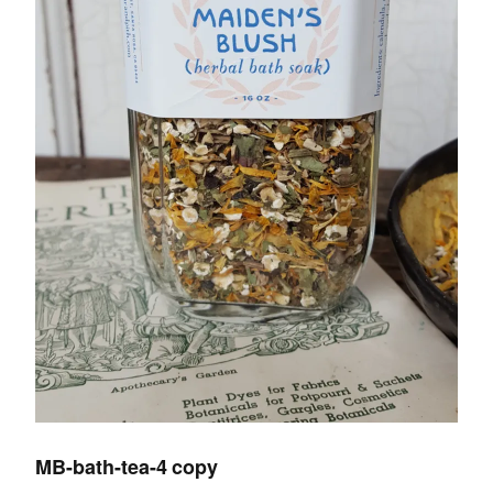
MB-bath-tea-4 copy