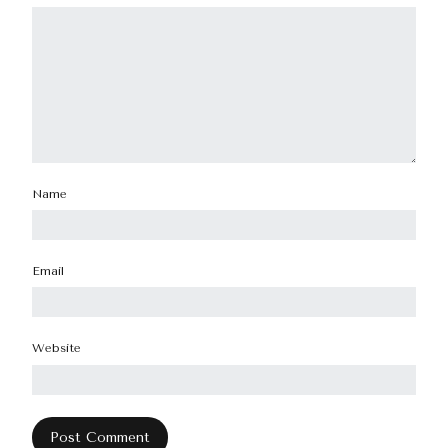
Name
Email
Website